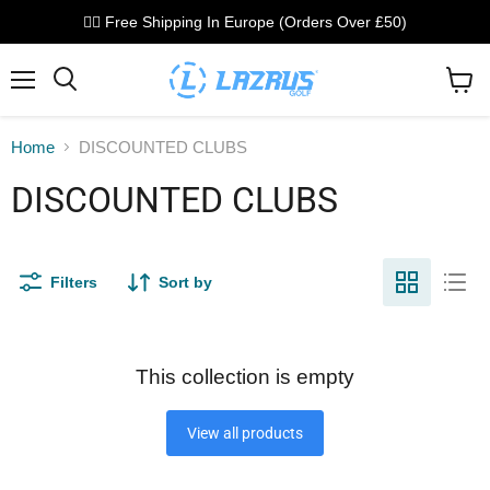
🏌️‍♂️ Free Shipping In Europe (Orders Over £50)
Menu
Search
View
cart
Home
DISCOUNTED CLUBS
DISCOUNTED CLUBS
Filters
Sort by
This collection is empty
View all products