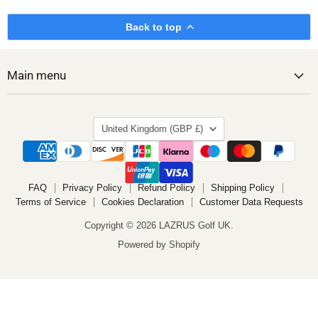
Back to top
Main menu
Country
United Kingdom
(GBP £)
FAQ
Privacy Policy
Refund Policy
Shipping Policy
Terms of Service
Cookies Declaration
Customer Data Requests
Copyright © 2026 LAZRUS Golf UK.
Powered by Shopify